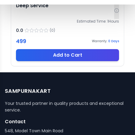
Deep Service
Estimated Time:
1
Hours
0.0
(
0
)
499
Warranty:
0
Days
Add to Cart
SAMPURNAKART
Your trusted partner in quality products and exceptional
service.
Contact
548, Model Town Main Road