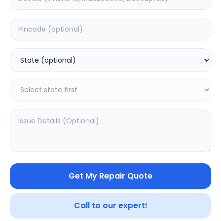
Software
Estimated Time:
1
Hours
0.0
(
0
)
399
Warranty:
0
Days
Add to Cart
Get My Repair Quote
Call to our expert!