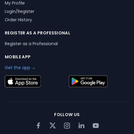
My Profile
Login/Register
Order History
REGISTER AS A PROFESSIONAL
Register as a Professional
MOBILE APP
Get the app →
FOLLOW US