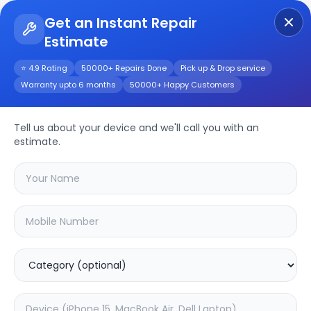
Get an Instant Repair
Estimate
Get Instant Repair Query
⭐ 4.9 Rating
50000+ Repairs Done
Pick up & Drop service
Warranty upto 6 months
50000+ Happy Customers
Oppo Watch 3 Pro
Repair/Service
Tell us about your device and we'll call you with an
estimate.
Choose the issues you're experiencing
with your
oppo watch 3 pro
device