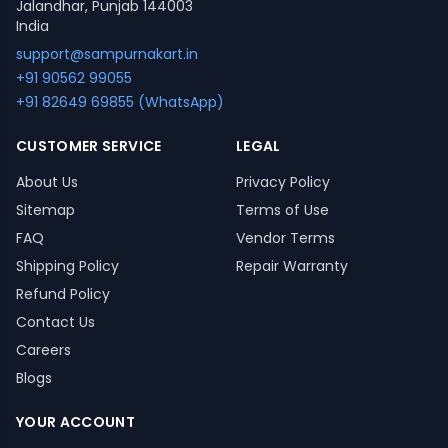
Jalandhar, Punjab 144003
India
support@sampurnakart.in
+91 90562 99055
+91 82649 69855 (WhatsApp)
CUSTOMER SERVICE
LEGAL
About Us
Privacy Policy
Sitemap
Terms of Use
FAQ
Vendor Terms
Shipping Policy
Repair Warranty
Refund Policy
Contact Us
Careers
Blogs
YOUR ACCOUNT