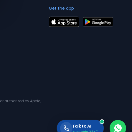
Get the app →
or authorized by Apple,
Talk to AI
Available 24×7