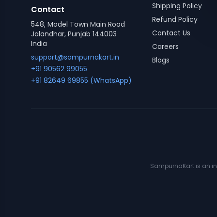
Shipping Policy
Contact
Refund Policy
548, Model Town Main Road
Contact Us
Jalandhar, Punjab 144003
India
Careers
support@sampurnakart.in
Blogs
+91 90562 99055
+91 82649 69855 (WhatsApp)
SampurnaKart is an ind