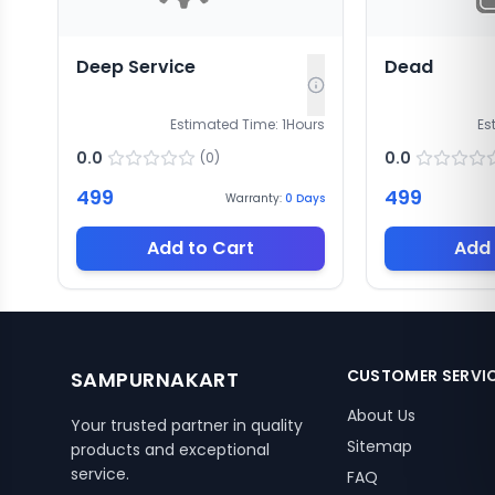
Deep Service
Dead
Estimated Time:
1
Hours
Es
0.0
0.0
(
0
)
499
499
Warranty:
0
Days
Add to Cart
Add 
CUSTOMER SERVI
SAMPURNAKART
About Us
Your trusted partner in quality
Sitemap
products and exceptional
service.
FAQ