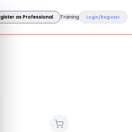
gister as Professional
Training
Login/Register