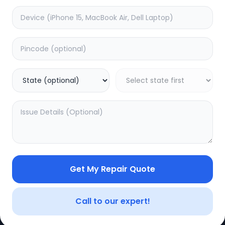
Software
timated Time:
1
Hours
Estimated Time:
1
Hours
0.0
(
0
)
(
0
)
399
Warranty:
0
Days
Warranty:
0
Days
to Cart
Add to Cart
Get My Repair Quote
CE
LEGAL
YOUR ACC
Privacy Policy
My Profile
Call to our expert!
Terms of Use
Login/Regis
Vendor Terms
Order Histo