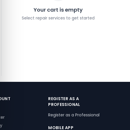
Your cart is empty
Select repair services to get started
OUNT
REGISTER AS A
PROFESSIONAL
Register as a Professional
ter
ry
MOBILE APP