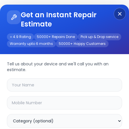
Get an Instant Repair
Re
Get Instant Repair Query
Estimate
⭐ 4.9 Rating
50000+ Repairs Done
Pick up & Drop service
Warranty upto 6 months
50000+ Happy Customers
Tell us about your device and we'll call you with an
estimate.
your
other
device