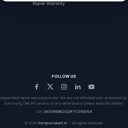
Repair Warranty
FOLLOW US
ependent repair service provider. We are not affiliated with, endorsed by, 
Samsung, Dell, HP, Lenovo, or any other brand unless explicitly stated.
CIN:
U62099BR2023PTC063354
©
2026
Sampurnakart.in
— All rights reserved.