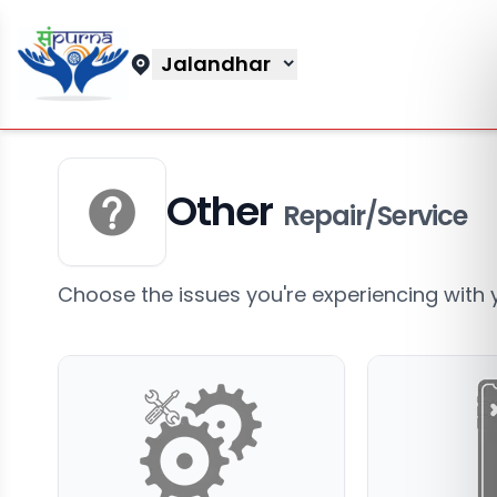
Jalandhar
Other
Repair/Service
Choose the issues you're experiencing with 