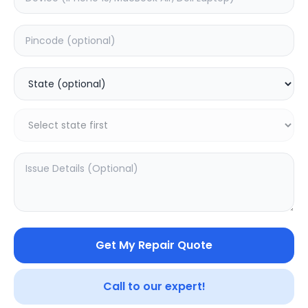
Mi 2K
Mi 2i
4.5
(
2
)
0.0
(
0
)
Get My Repair Quote
Call to our expert!