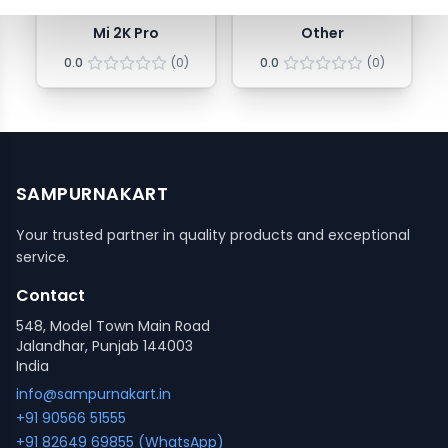
Mi 2K Pro
Other
0.0
(
0
)
0.0
(
0
)
SAMPURNAKART
Your trusted partner in quality products and exceptional
service.
Contact
548, Model Town Main Road
Jalandhar, Punjab 144003
India
info@sampurnakart.in
+91 90566 51555
+91 82649 69855 (WhatsApp)