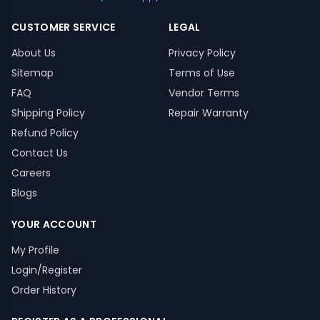
CUSTOMER SERVICE
LEGAL
About Us
Privacy Policy
Sitemap
Terms of Use
FAQ
Vendor Terms
Shipping Policy
Repair Warranty
Refund Policy
Contact Us
Careers
Blogs
YOUR ACCOUNT
My Profile
Login/Register
Order History