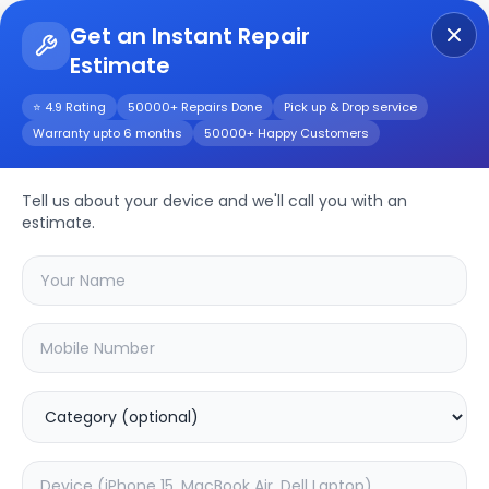
Get an Instant Repair
Estimate
Get Instant Repair Query
⭐ 4.9 Rating
50000+ Repairs Done
Pick up & Drop service
Warranty upto 6 months
50000+ Happy Customers
Tell us about your device and we'll call you with an
MI
Repair Service
estimate.
Select your
mi
model
🔍