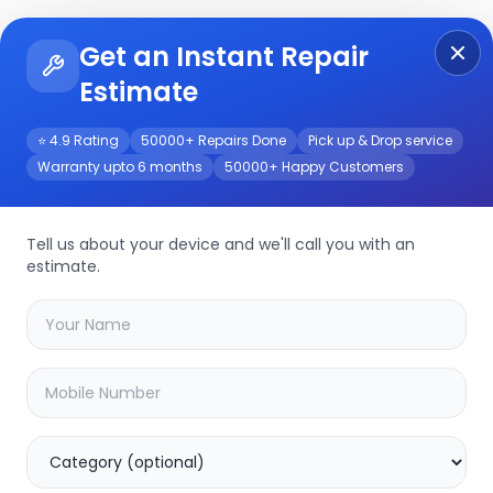
Get an Instant Repair
Re
Get Instant Repair Query
Estimate
⭐ 4.9 Rating
50000+ Repairs Done
Pick up & Drop service
Warranty upto 6 months
50000+ Happy Customers
Tell us about your device and we'll call you with an
Other
Repair Service
estimate.
Select your
other
model