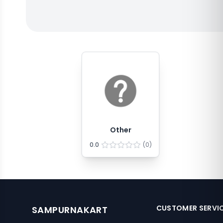
Other
0.0
(
0
)
CUSTOMER SERVI
SAMPURNAKART