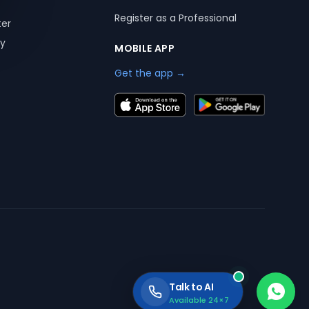
Register as a Professional
ter
ry
MOBILE APP
Get the app →
Talk to AI
Available 24×7