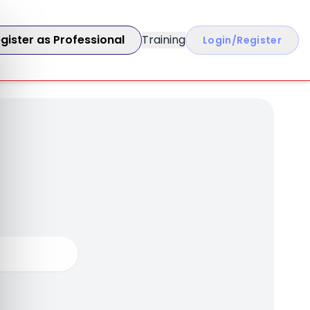
gister as Professional
Training
Login/Register