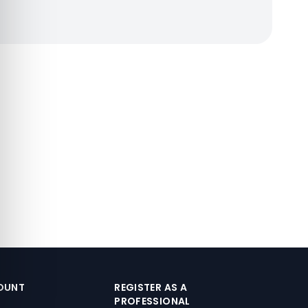
OUNT
REGISTER AS A
PROFESSIONAL