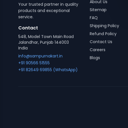
About Us
Your trusted partner in quality
Sitemap
products and exceptional
service.
FAQ
Shipping Policy
Contact
Refund Policy
548, Model Town Main Road
Contact Us
Jalandhar, Punjab 144003
India
Careers
info@sampurnakart.in
Blogs
+91 90566 51555
+91 82649 69855 (WhatsApp)