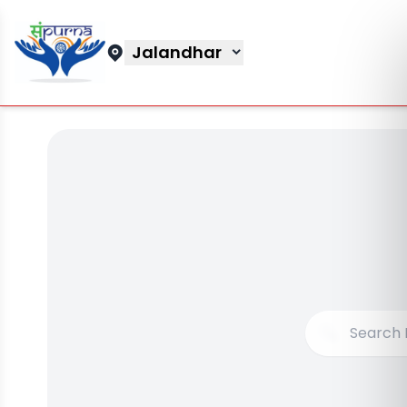
Jalandhar
🔍