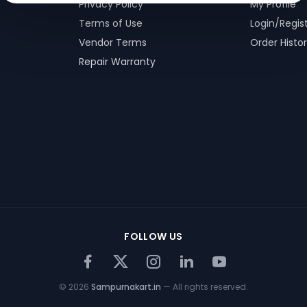
Privacy Policy
My Profile
Terms of Use
Login/Regis
Vendor Terms
Order Histo
Repair Warranty
FOLLOW US
©
2026
Sampurnakart.in
— All rights reserved.