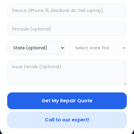
Get My Repair Quote
Call to our expert!
CE
LEGAL
YOUR ACC