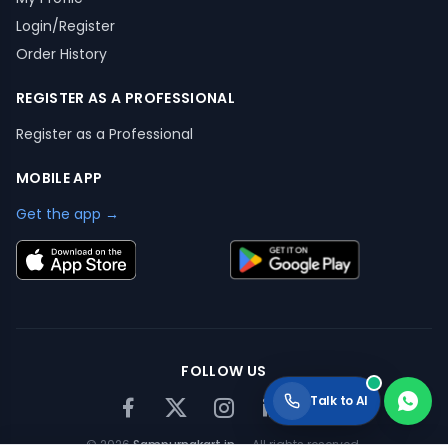
Login/Register
Order History
REGISTER AS A PROFESSIONAL
Register as a Professional
MOBILE APP
Get the app →
FOLLOW US
Talk to AI
©
2026
Sampurnakart.in
— All rights reserved.