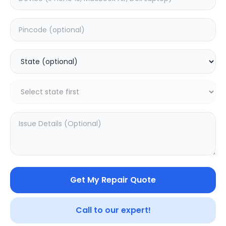
Galaxy Buds FE
Galaxy Buds 2 Pro
0.0
(
0
)
0.0
(
0
)
Get My Repair Quote
Call to our expert!