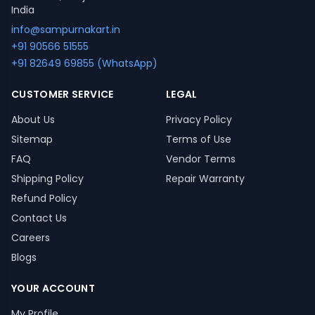
India
info@sampurnakart.in
+91 90566 51555
+91 82649 69855 (WhatsApp)
CUSTOMER SERVICE
LEGAL
About Us
Privacy Policy
Sitemap
Terms of Use
FAQ
Vendor Terms
Shipping Policy
Repair Warranty
Refund Policy
Contact Us
Careers
Blogs
YOUR ACCOUNT
My Profile