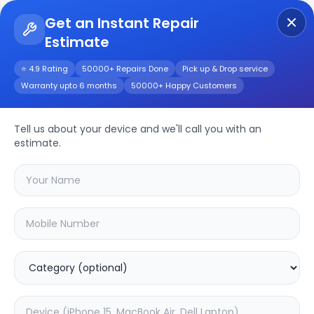
Get an Instant Repair
Estimate
Get Instant Repair Query
⭐ 4.9 Rating
50000+ Repairs Done
Pick up & Drop service
Warranty upto 6 months
50000+ Happy Customers
Tell us about your device and we'll call you with an
Samsung
Repair
estimate.
Service
Select your
samsung
model
🔍