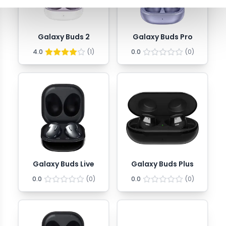
Galaxy Buds 2
Galaxy Buds Pro
4.0
(
1
)
0.0
(
0
)
Galaxy Buds Live
Galaxy Buds Plus
0.0
(
0
)
0.0
(
0
)