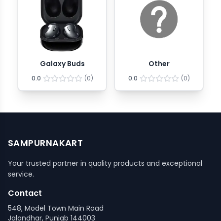
Galaxy Buds
Other
0.0
(
0
)
0.0
(
0
)
SAMPURNAKART
Your trusted partner in quality products and exceptional
service.
Contact
548, Model Town Main Road
Jalandhar, Punjab 144003