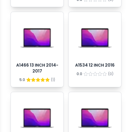
A1466 13 INCH 2014-
A1534 12 INCH 2016
2017
0.0
(
0
)
5.0
(
1
)