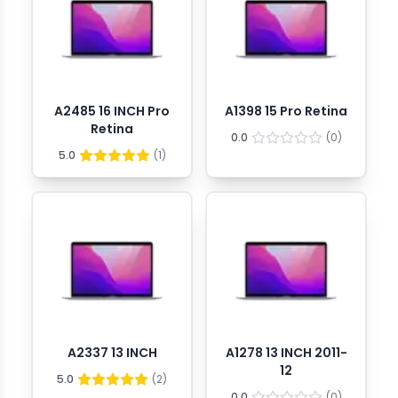
A2485 16 INCH Pro
A1398 15 Pro Retina
Retina
0.0
(
0
)
5.0
(
1
)
A2337 13 INCH
A1278 13 INCH 2011-
12
5.0
(
2
)
0.0
(
0
)