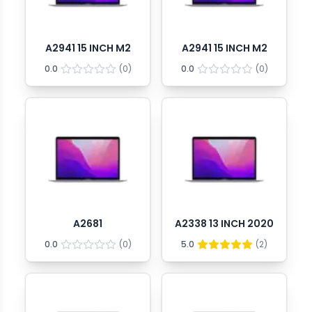
A2941 15 INCH M2
A2941 15 INCH M2
0.0
(
0
)
0.0
(
0
)
A2681
A2338 13 INCH 2020
0.0
(
0
)
5.0
(
2
)