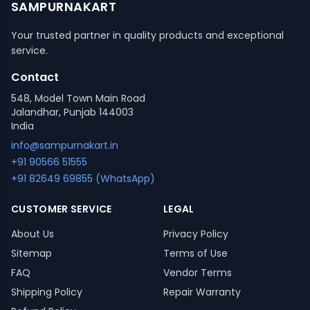
SAMPURNAKART
Your trusted partner in quality products and exceptional
service.
Contact
548, Model Town Main Road
Jalandhar, Punjab 144003
India
info@sampurnakart.in
+91 90566 51555
+91 82649 69855 (WhatsApp)
CUSTOMER SERVICE
LEGAL
About Us
Privacy Policy
Sitemap
Terms of Use
FAQ
Vendor Terms
Shipping Policy
Repair Warranty