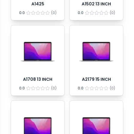
A1425
A1502 13 INCH
0.0
(
0
)
0.0
(
0
)
A1708 13 INCH
A2179 15 INCH
0.0
(
0
)
0.0
(
0
)