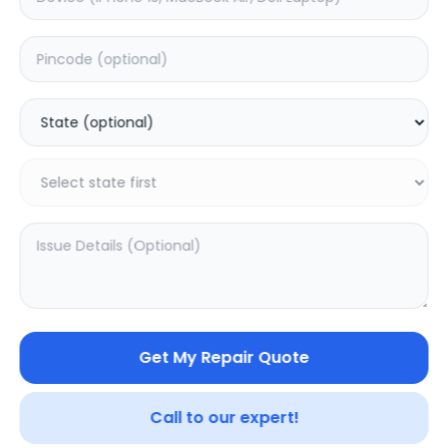
A1707
MacBook Pro (14-
inch, 2021) A2442
0.0
(
0
)
5.0
(
2
)
Get My Repair Quote
Call to our expert!