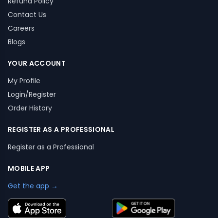
Refund Policy
Contact Us
Careers
Blogs
YOUR ACCOUNT
My Profile
Login/Register
Order History
REGISTER AS A PROFESSIONAL
Register as a Professional
MOBILE APP
Get the app →