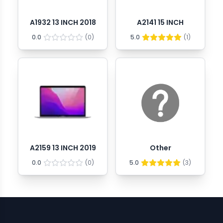
A1932 13 INCH 2018
A2141 15 INCH
0.0
(
0
)
5.0
(
1
)
A2159 13 INCH 2019
Other
0.0
(
0
)
5.0
(
3
)