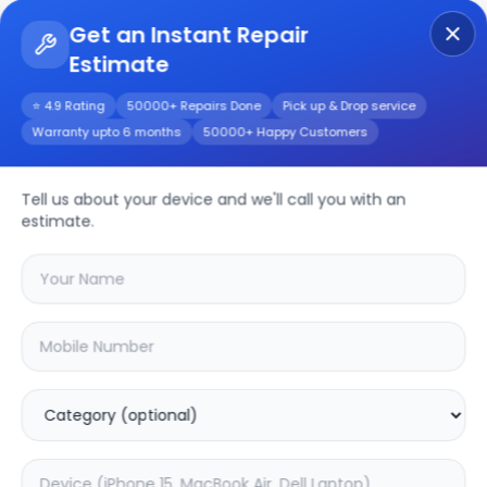
Get an Instant Repair
Estimate
Get Instant Repair Query
⭐ 4.9 Rating
50000+ Repairs Done
Pick up & Drop service
Warranty upto 6 months
50000+ Happy Customers
Tell us about your device and we'll call you with an
Macbook
Repair
estimate.
Service
Select your
macbook
model
🔍