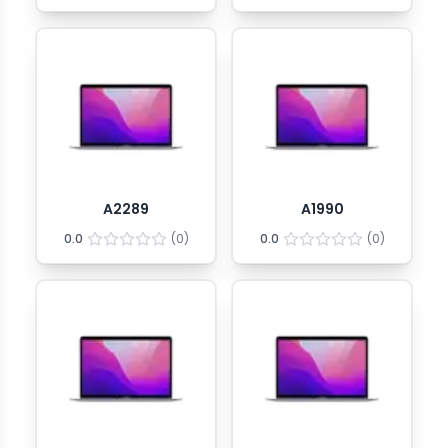
A2289
A1990
0.0
(
0
)
0.0
(
0
)