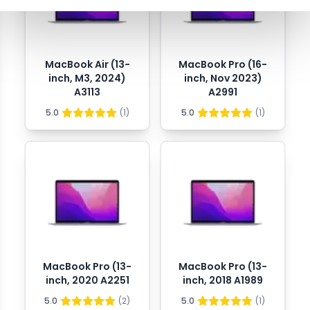
MacBook Air (13-
MacBook Pro (16-
inch, M3, 2024)
inch, Nov 2023)
A3113
A2991
5.0
(
1
)
5.0
(
1
)
MacBook Pro (13-
MacBook Pro (13-
inch, 2020 A2251
inch, 2018 A1989
5.0
(
2
)
5.0
(
1
)