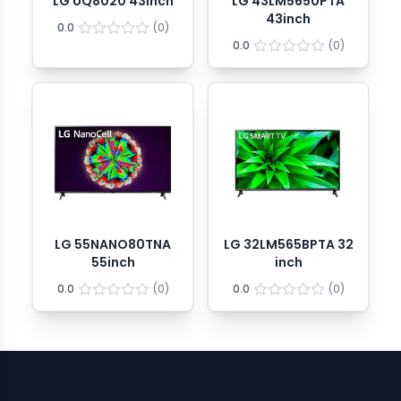
LG UQ8020 43inch
LG 43LM5650PTA
43inch
0.0
(
0
)
0.0
(
0
)
LG 55NANO80TNA
LG 32LM565BPTA 32
55inch
inch
0.0
(
0
)
0.0
(
0
)