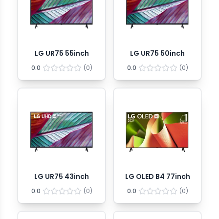
LG UR75 55inch
LG UR75 50inch
0.0
(
0
)
0.0
(
0
)
LG UR75 43inch
LG OLED B4 77inch
0.0
(
0
)
0.0
(
0
)