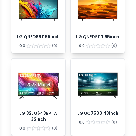
LG QNED88T 55inch
LG QNED90T 65inch
0.0
(
0
)
0.0
(
0
)
LG 32LQ643BPTA
LG UQ7500 43inch
32inch
0.0
(
0
)
0.0
(
0
)