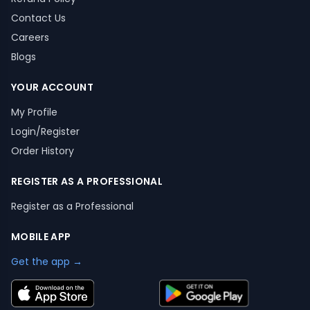
Contact Us
Careers
Blogs
YOUR ACCOUNT
My Profile
Login/Register
Order History
REGISTER AS A PROFESSIONAL
Register as a Professional
MOBILE APP
Get the app →