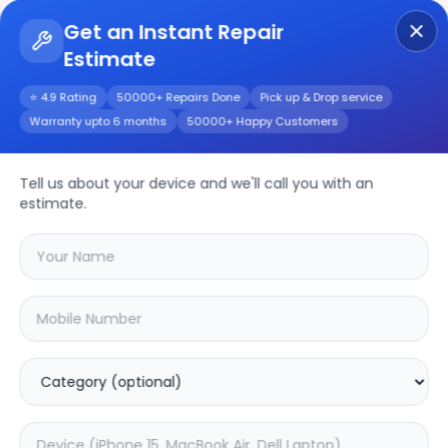
Get an Instant Repair
Estimate
Get Instant Repair Query
⭐ 4.9 Rating
50000+ Repairs Done
Pick up & Drop service
Warranty upto 6 months
50000+ Happy Customers
Tell us about your device and we'll call you with an
LG
Repair Service
estimate.
Select your
lg
model
🔍