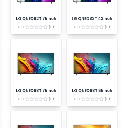
LG QNED82T 75inch
LG QNED82T 43inch
0.0
(
0
)
0.0
(
0
)
LG QNED88T 75inch
LG QNED88T 65inch
0.0
(
0
)
0.0
(
0
)