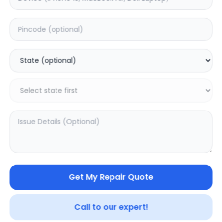
LG QNED9MA 86inch
LG QNED85A
100inch
0.0
(
0
)
0.0
(
0
)
Get My Repair Quote
Call to our expert!