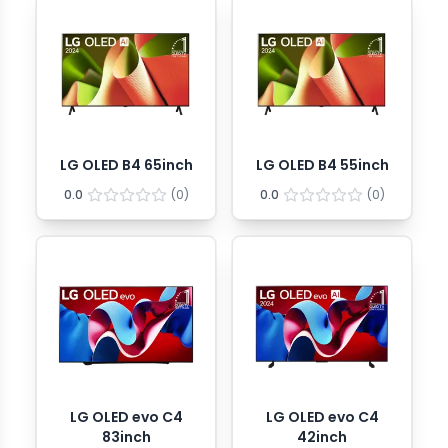
LG OLED B4 65inch
LG OLED B4 55inch
0.0
(
0
)
0.0
(
0
)
LG OLED evo C4
LG OLED evo C4
83inch
42inch