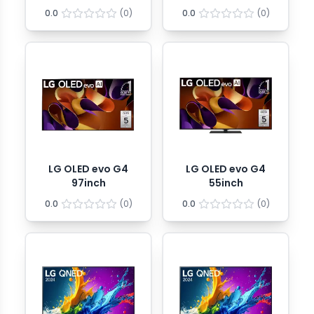
0.0
(
0
)
0.0
(
0
)
LG OLED evo G4
LG OLED evo G4
97inch
55inch
0.0
(
0
)
0.0
(
0
)