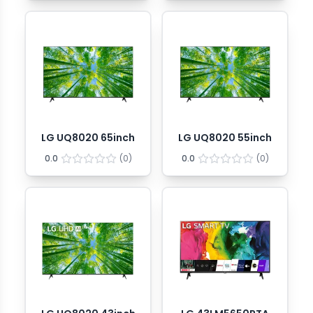
LG UQ8020 65inch
LG UQ8020 55inch
0.0
(
0
)
0.0
(
0
)