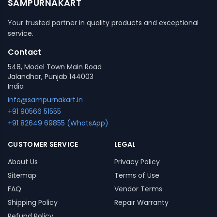
SAMPURNAKART
Your trusted partner in quality products and exceptional
service.
Contact
548, Model Town Main Road
Jalandhar, Punjab 144003
India
info@sampurnakart.in
+91 90566 51555
+91 82649 69855 (WhatsApp)
CUSTOMER SERVICE
LEGAL
About Us
Privacy Policy
Sitemap
Terms of Use
FAQ
Vendor Terms
Shipping Policy
Repair Warranty
Refund Policy