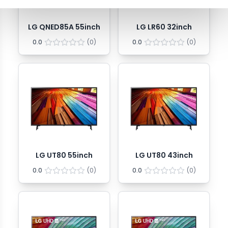
LG QNED85A 55inch
LG LR60 32inch
0.0
(
0
)
0.0
(
0
)
LG UT80 55inch
LG UT80 43inch
0.0
(
0
)
0.0
(
0
)