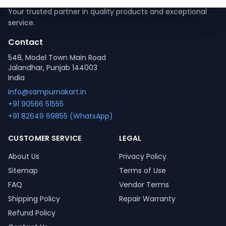
Your trusted partner in quality products and exceptional
service.
Contact
548, Model Town Main Road
Jalandhar, Punjab 144003
India
info@sampurnakart.in
+91 90566 51555
+91 82649 69855 (WhatsApp)
CUSTOMER SERVICE
LEGAL
About Us
Privacy Policy
Sitemap
Terms of Use
FAQ
Vendor Terms
Shipping Policy
Repair Warranty
Refund Policy