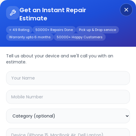
Get an Instant Repair
Estimate
Get Instant Repair Query
⭐ 4.9 Rating
50000+ Repairs Done
Pick up & Drop service
Warranty upto 6 months
50000+ Happy Customers
Tell us about your device and we'll call you with an
Other
Repair
estimate.
Service
Select your
other
model
🔍