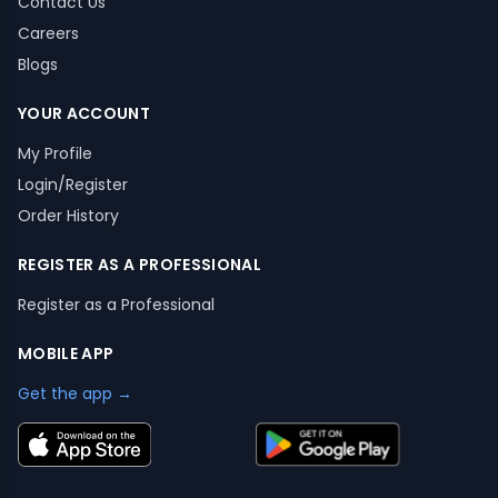
Contact Us
Careers
Blogs
YOUR ACCOUNT
My Profile
Login/Register
Order History
REGISTER AS A PROFESSIONAL
Register as a Professional
MOBILE APP
Get the app →