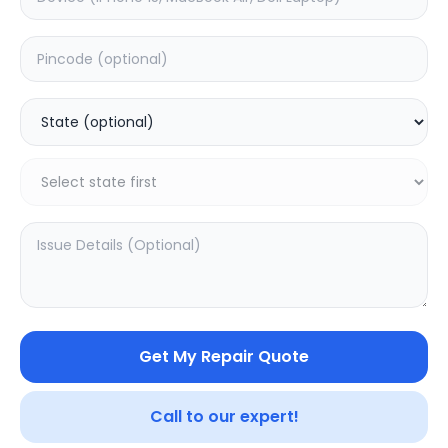
Other
0.0
(
0
)
Get My Repair Quote
Call to our expert!
SAMPURNAKART