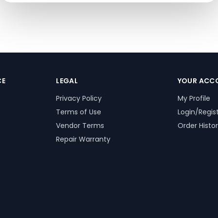
CE
LEGAL
YOUR ACC
Privacy Policy
My Profile
Terms of Use
Login/Regis
Vendor Terms
Order Histo
Repair Warranty