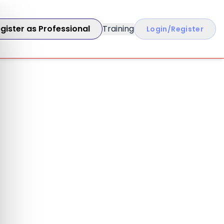
gister as Professional
Training
Login/Register