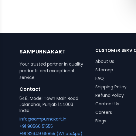
CUSTOMER SERVI
SAMPURNAKART
About Us
Your trusted partner in quality
Sitemap
products and exceptional
service.
FAQ
Shipping Policy
Contact
Refund Policy
548, Model Town Main Road
Contact Us
Jalandhar, Punjab 144003
India
Careers
info@sampurnakart.in
Blogs
+91 90566 51555
+91 82649 69855 (WhatsApp)