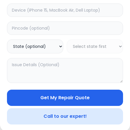
Internal Error
An unexpected error occurred. Please try again in a moment.
Back to Home
Get My Repair Quote
Call to our expert!