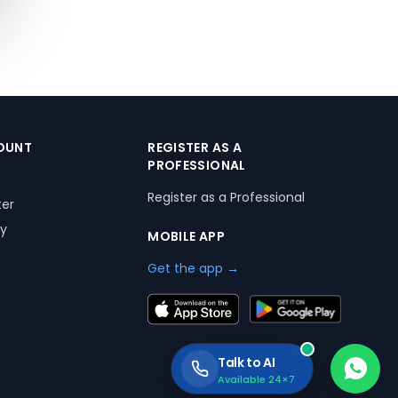
OUNT
REGISTER AS A
PROFESSIONAL
Register as a Professional
ter
ry
MOBILE APP
Get the app →
Talk to AI
Available 24×7