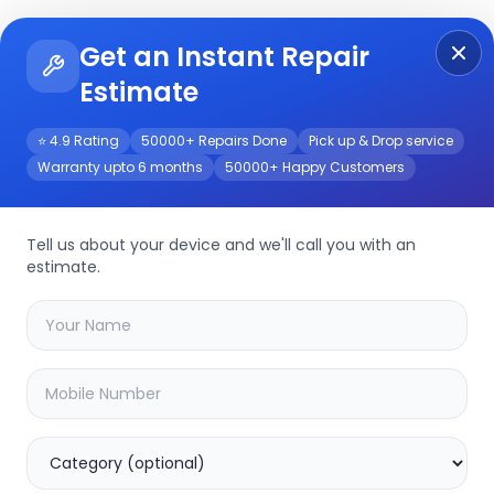
Get an Instant Repair
Re
Get Instant Repair Query
Estimate
⭐ 4.9 Rating
50000+ Repairs Done
Pick up & Drop service
Warranty upto 6 months
50000+ Happy Customers
Tell us about your device and we'll call you with an
estimate.