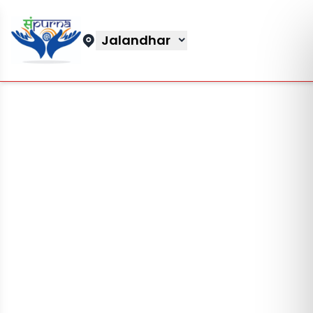
Jalandhar