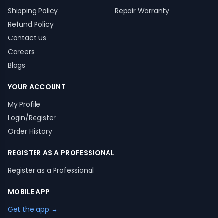
Shipping Policy
Repair Warranty
Refund Policy
Contact Us
Careers
Blogs
YOUR ACCOUNT
My Profile
Login/Register
Order History
REGISTER AS A PROFESSIONAL
Register as a Professional
MOBILE APP
Get the app →