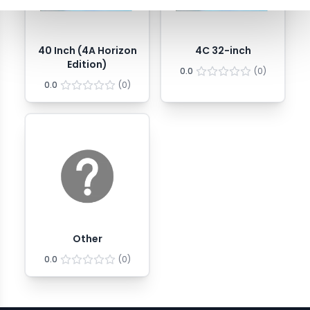
40 Inch (4A Horizon
4C 32-inch
Edition)
0.0
(
0
)
0.0
(
0
)
Other
0.0
(
0
)