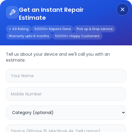
Get an Instant Repair
Estimate
Get Instant Repair Query
⭐ 4.9 Rating
50000+ Repairs Done
Pick up & Drop service
Warranty upto 6 months
50000+ Happy Customers
Tell us about your device and we'll call you with an
Xiaomi
Repair
estimate.
Service
Select your
xiaomi
model
🔍