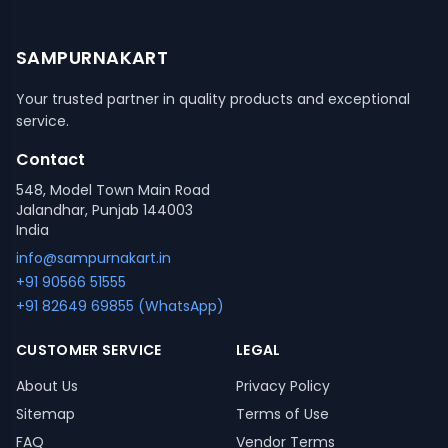
SAMPURNAKART
Your trusted partner in quality products and exceptional
service.
Contact
548, Model Town Main Road
Jalandhar, Punjab 144003
India
info@sampurnakart.in
+91 90566 51555
+91 82649 69855 (WhatsApp)
CUSTOMER SERVICE
LEGAL
About Us
Privacy Policy
Sitemap
Terms of Use
FAQ
Vendor Terms