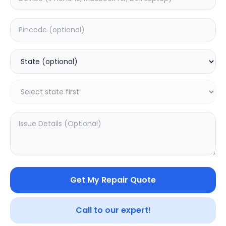
4K 55-inch (L55M6)
75-inch TV 4K
0.0
(
0
)
0.0
(
0
)
Get My Repair Quote
Call to our expert!