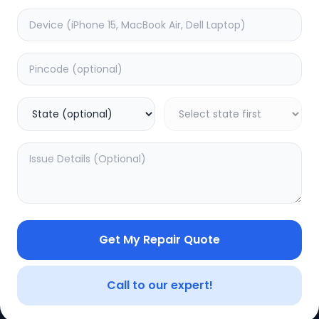
Get My Repair Quote
Call to our expert!
CE
LEGAL
YOUR ACC