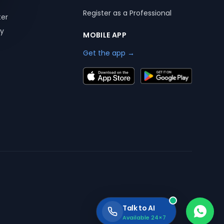
Register as a Professional
ter
ry
MOBILE APP
Get the app →
Talk to AI
Available 24×7