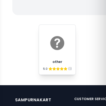
other
5.0
(
1
)
CUSTOMER SERVI
SAMPURNAKART