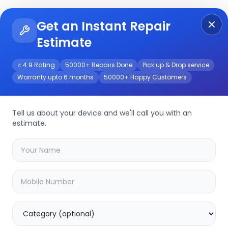
Get an Instant Repair
Re
Get Instant Repair Query
Estimate
⭐ 4.9 Rating
50000+ Repairs Done
Pick up & Drop service
Warranty upto 6 months
50000+ Happy Customers
Tell us about your device and we'll call you with an
L.G
Repair Service
estimate.
Select your
l.g
model