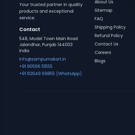
About Us
Your trusted partner in quality
Sitemap
products and exceptional
service.
FAQ
Shipping Policy
Contact
Refund Policy
548, Model Town Main Road
Contact Us
Jalandhar, Punjab 144003
India
Careers
info@sampurnakart.in
Blogs
+91 90566 51555
+91 82649 69855 (WhatsApp)