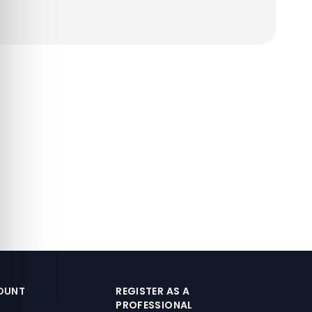
OUNT
REGISTER AS A
PROFESSIONAL