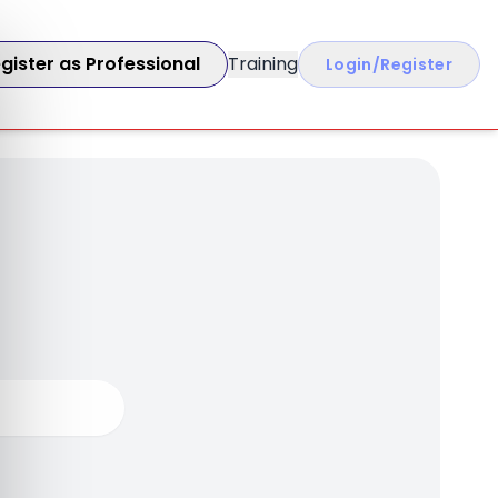
gister as Professional
Training
Login/Register