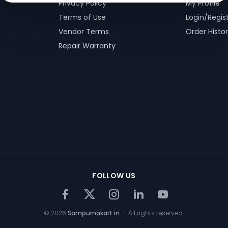
Privacy Policy
My Profile
Terms of Use
Login/Regis
Vendor Terms
Order Histo
Repair Warranty
FOLLOW US
©
2026
Sampurnakart.in
— All rights reserved.