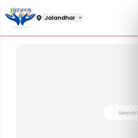
Jalandhar
🔍