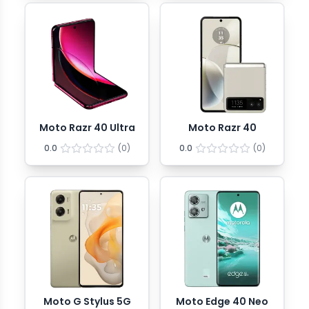
Moto Razr 40 Ultra
Moto Razr 40
0.0
(
0
)
0.0
(
0
)
Moto G Stylus 5G
Moto Edge 40 Neo