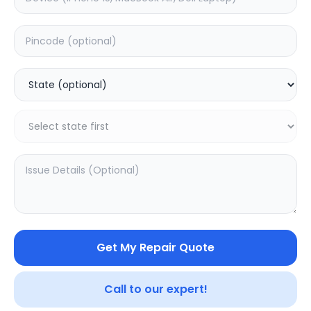
Moto G24 Power
Moto G24
5.0
(
1
)
0.0
(
0
)
Get My Repair Quote
Call to our expert!