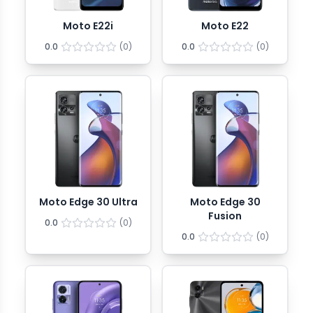
Moto E22i
Moto E22
0.0
(
0
)
0.0
(
0
)
Moto Edge 30 Ultra
Moto Edge 30
Fusion
0.0
(
0
)
0.0
(
0
)