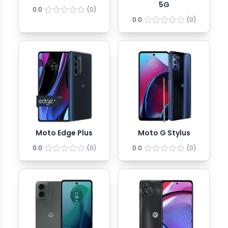
5G
0.0
(
0
)
0.0
(
0
)
Moto Edge Plus
Moto G Stylus
0.0
(
0
)
0.0
(
0
)