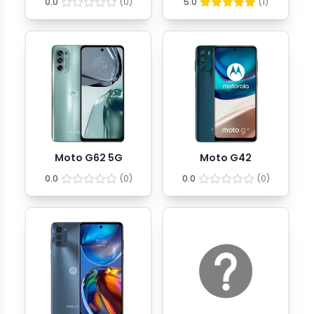
0.0
(
0
)
5.0
(
1
)
Moto G62 5G
Moto G42
0.0
(
0
)
0.0
(
0
)