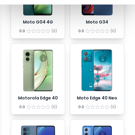
Moto G04 4G
Moto G34
0.0
(
0
)
0.0
(
0
)
Motorola Edge 40
Moto Edge 40 Neo
0.0
(
0
)
0.0
(
0
)