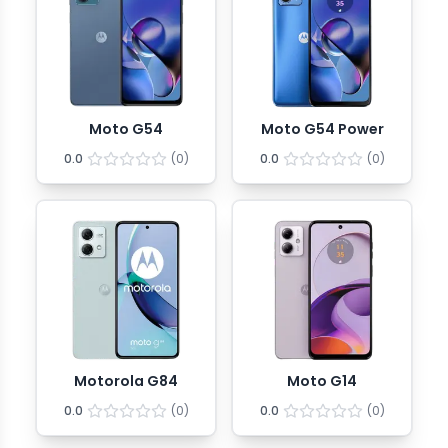
Moto G54
Moto G54 Power
0.0
(
0
)
0.0
(
0
)
Motorola G84
Moto G14
0.0
(
0
)
0.0
(
0
)