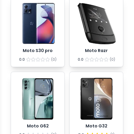
Moto S30 pro
Moto Razr
0.0
(
0
)
0.0
(
0
)
Moto G62
Moto G32