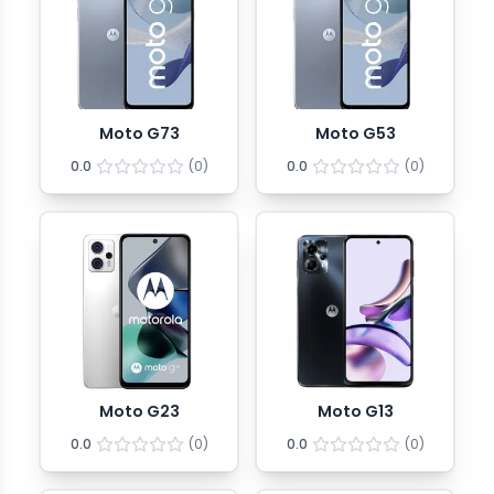
Moto G73
Moto G53
0.0
(
0
)
0.0
(
0
)
Moto G23
Moto G13
0.0
(
0
)
0.0
(
0
)