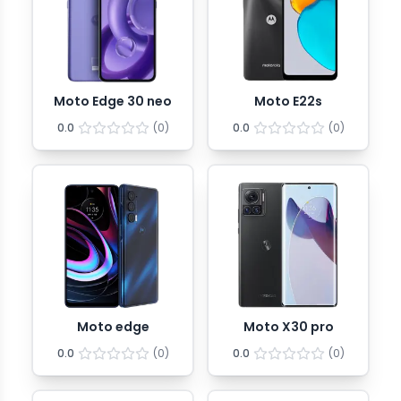
Moto Edge 30 neo
Moto E22s
0.0
(
0
)
0.0
(
0
)
Moto edge
Moto X30 pro
0.0
(
0
)
0.0
(
0
)