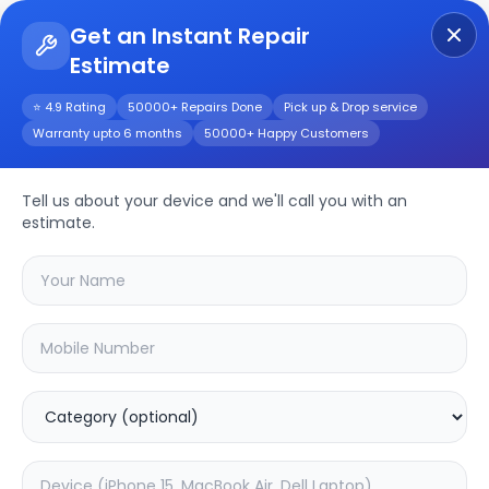
Get an Instant Repair
Estimate
Get Instant Repair Query
⭐ 4.9 Rating
50000+ Repairs Done
Pick up & Drop service
Warranty upto 6 months
50000+ Happy Customers
Tell us about your device and we'll call you with an
Motorola
Repair
estimate.
Service
Select your
motorola
model
🔍