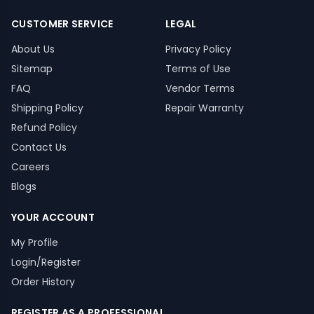
CUSTOMER SERVICE
LEGAL
About Us
Privacy Policy
Sitemap
Terms of Use
FAQ
Vendor Terms
Shipping Policy
Repair Warranty
Refund Policy
Contact Us
Careers
Blogs
YOUR ACCOUNT
My Profile
Login/Register
Order History
REGISTER AS A PROFESSIONAL