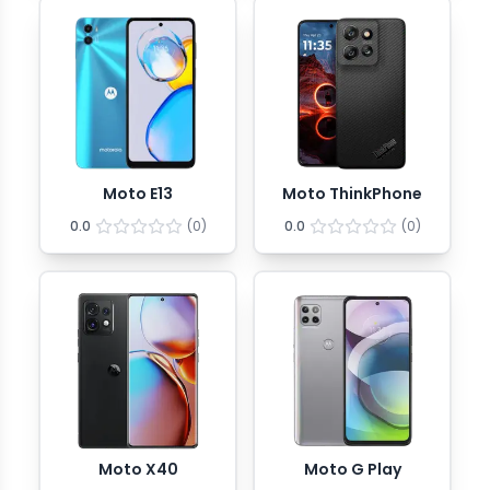
Moto E13
Moto ThinkPhone
0.0
(
0
)
0.0
(
0
)
Moto X40
Moto G Play