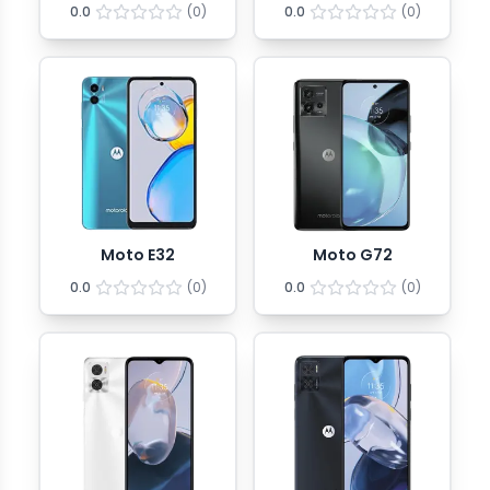
0.0
(
0
)
0.0
(
0
)
Moto E32
Moto G72
0.0
(
0
)
0.0
(
0
)