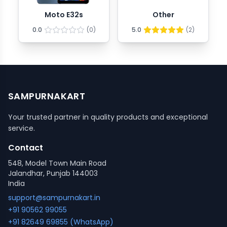
Moto E32s
Other
0.0
(
0
)
5.0
(
2
)
SAMPURNAKART
Your trusted partner in quality products and exceptional
service.
Contact
548, Model Town Main Road
Jalandhar, Punjab 144003
India
support@sampurnakart.in
+91 90562 99055
+91 82649 69855 (WhatsApp)