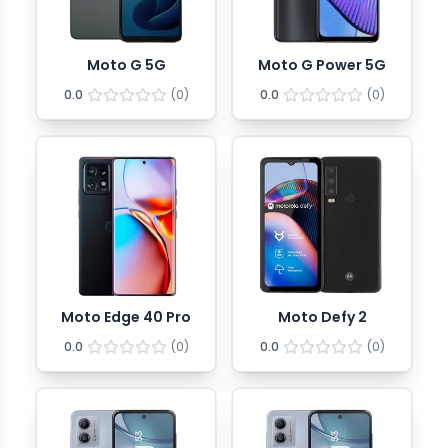
Moto G 5G
Moto G Power 5G
0.0
(
0
)
0.0
(
0
)
Moto Edge 40 Pro
Moto Defy 2
0.0
(
0
)
0.0
(
0
)