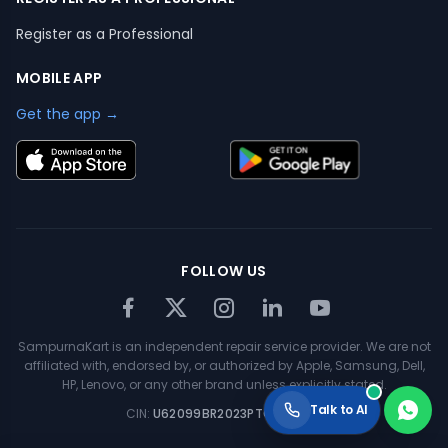
Register as a Professional
MOBILE APP
Get the app →
FOLLOW US
SampurnaKart is an independent repair service provider. We are not
affiliated with, endorsed by, or authorized by Apple, Samsung, Dell,
HP, Lenovo, or any other brand unless explicitly stated.
Talk to AI
CIN:
U62099BR2023PTC063354