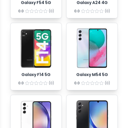
Galaxy F54 5G
Galaxy A24 4G
0.0
(
0
)
0.0
(
0
)
Galaxy F14 5G
Galaxy M54 5G
0.0
(
0
)
0.0
(
0
)