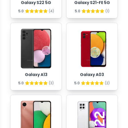
Galaxy S22 5G
Galaxy S21-FE 5G
5.0
(
4
)
5.0
(
1
)
Galaxy A13
Galaxy A03
5.0
(
3
)
5.0
(
2
)