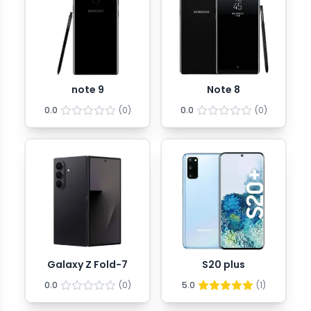
note 9
Note 8
0.0
(
0
)
0.0
(
0
)
Galaxy Z Fold-7
S20 plus
0.0
(
0
)
5.0
(
1
)