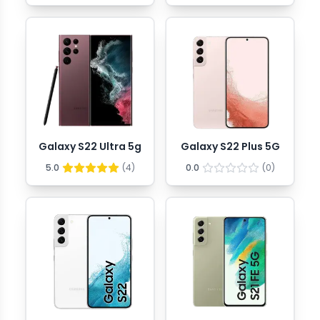
Galaxy S22 Ultra 5g
Galaxy S22 Plus 5G
5.0
(
4
)
0.0
(
0
)