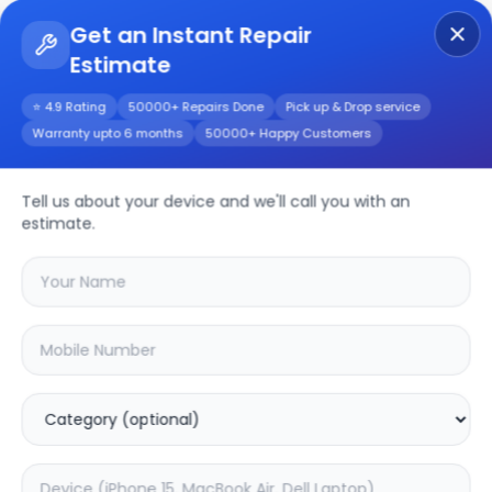
Get an Instant Repair
Estimate
Get Instant Repair Query
⭐ 4.9 Rating
50000+ Repairs Done
Pick up & Drop service
Warranty upto 6 months
50000+ Happy Customers
Tell us about your device and we'll call you with an
Samsung
Repair
estimate.
Service
Select your
samsung
model
🔍