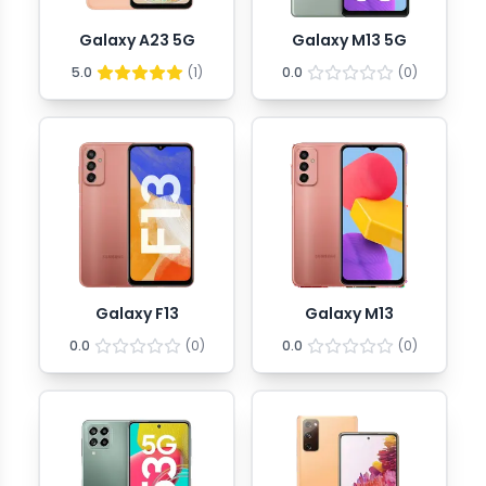
Galaxy A23 5G
Galaxy M13 5G
5.0
(
1
)
0.0
(
0
)
Galaxy F13
Galaxy M13
0.0
(
0
)
0.0
(
0
)