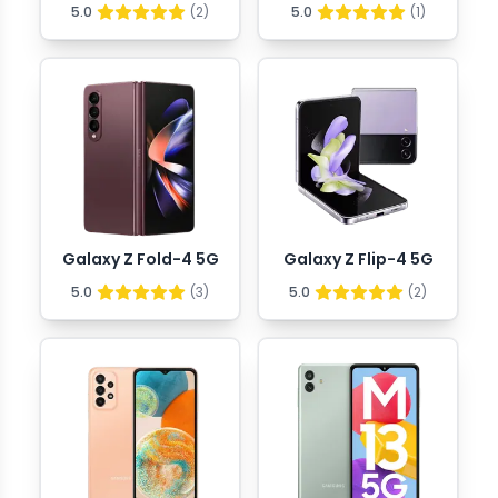
5.0
(
2
)
5.0
(
1
)
Galaxy Z Fold-4 5G
Galaxy Z Flip-4 5G
5.0
(
3
)
5.0
(
2
)