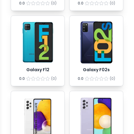
0.0
(
0
)
0.0
(
0
)
Galaxy F12
Galaxy F02s
0.0
(
0
)
0.0
(
0
)