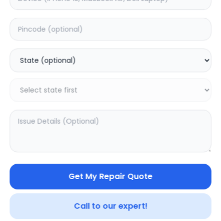
samsung galaxy s9
Note 20 ultra
0.0
(
0
)
0.0
(
0
)
Get My Repair Quote
Call to our expert!