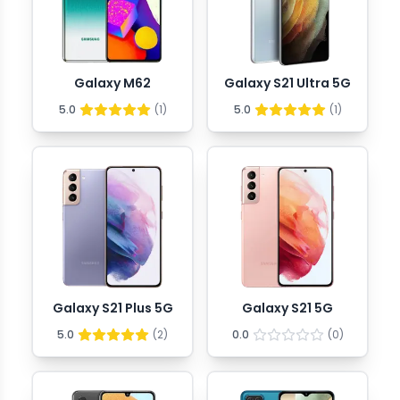
Galaxy M62
Galaxy S21 Ultra 5G
5.0
(
1
)
5.0
(
1
)
Galaxy S21 Plus 5G
Galaxy S21 5G
5.0
(
2
)
0.0
(
0
)