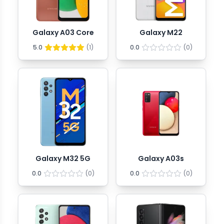
Galaxy A03 Core
Galaxy M22
5.0
(
1
)
0.0
(
0
)
Galaxy M32 5G
Galaxy A03s
0.0
(
0
)
0.0
(
0
)