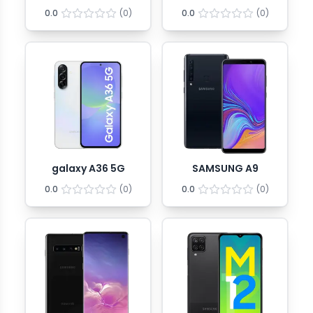
0.0
(
0
)
0.0
(
0
)
galaxy A36 5G
SAMSUNG A9
0.0
(
0
)
0.0
(
0
)