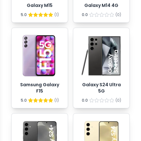
Galaxy M15
Galaxy M14 4G
5.0
(
1
)
0.0
(
0
)
Samsung Galaxy
Galaxy S24 Ultra
F15
5G
5.0
(
1
)
0.0
(
0
)