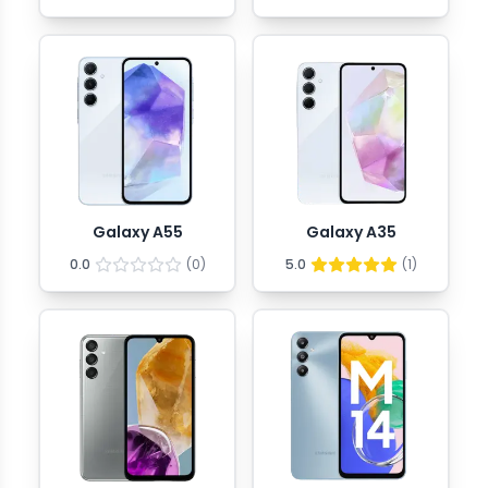
Galaxy A55
Galaxy A35
0.0
(
0
)
5.0
(
1
)