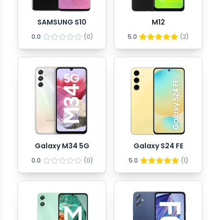
SAMSUNG S10
M12
0.0
(
0
)
5.0
(
2
)
Galaxy M34 5G
Galaxy S24 FE
0.0
(
0
)
5.0
(
1
)