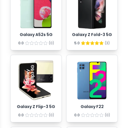
Galaxy A52s 5G
Galaxy Z Fold-3 5G
0.0
(
0
)
5.0
(
3
)
Galaxy Z Flip-3 5G
Galaxy F22
0.0
(
0
)
0.0
(
0
)