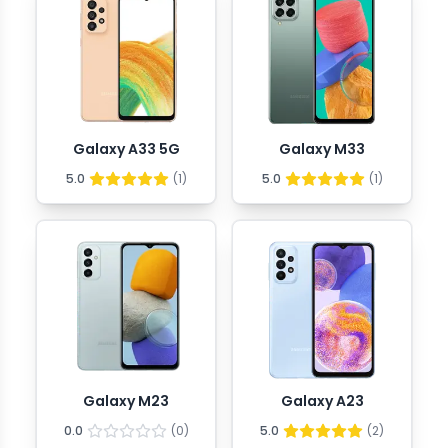
Galaxy A33 5G
Galaxy M33
5.0
(
1
)
5.0
(
1
)
Galaxy M23
Galaxy A23
0.0
(
0
)
5.0
(
2
)