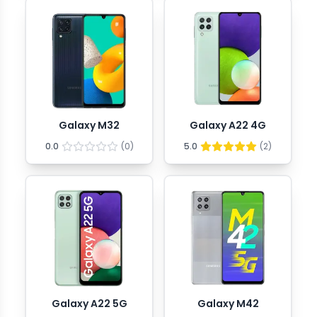
Galaxy M32
Galaxy A22 4G
0.0
(
0
)
5.0
(
2
)
Galaxy A22 5G
Galaxy M42