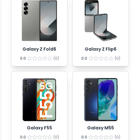
Galaxy Z Fold6
Galaxy Z Flip6
0.0
(
0
)
0.0
(
0
)
Galaxy F55
Galaxy M55
0.0
(
0
)
0.0
(
0
)