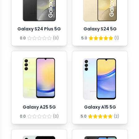
Galaxy S24 Plus 5G
Galaxy S24 5G
0.0
(
0
)
5.0
(
1
)
Galaxy A25 5G
Galaxy A15 5G
0.0
(
0
)
5.0
(
2
)