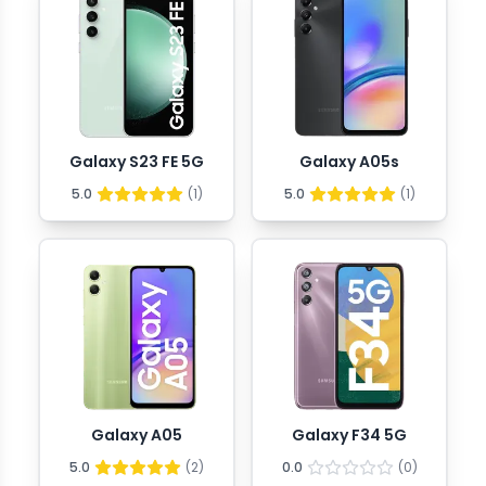
Galaxy S23 FE 5G
Galaxy A05s
5.0
(
1
)
5.0
(
1
)
Galaxy A05
Galaxy F34 5G
5.0
(
2
)
0.0
(
0
)