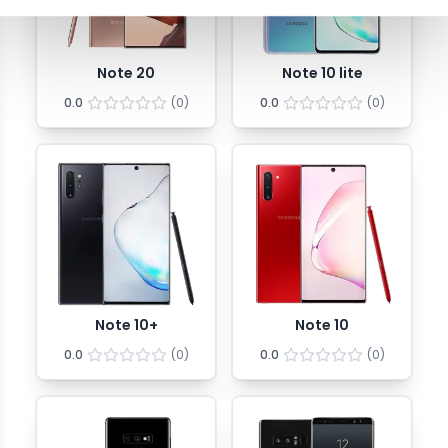
Note 20
Note 10 lite
0.0
(
0
)
0.0
(
0
)
Note 10+
Note 10
0.0
(
0
)
0.0
(
0
)