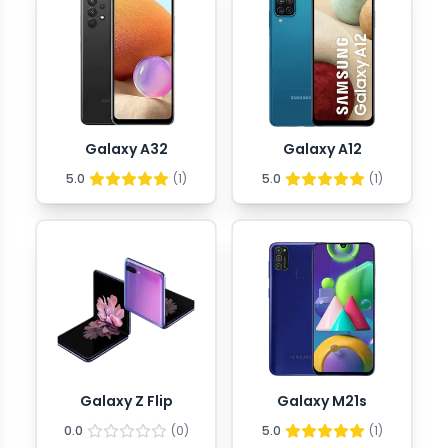
Galaxy A32
Galaxy A12
5.0
(
1
)
5.0
(
1
)
Galaxy Z Flip
Galaxy M21s
0.0
(
0
)
5.0
(
1
)