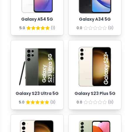
Galaxy A54 5G
Galaxy A34 5G
5.0
(
1
)
0.0
(
0
)
Galaxy S23 Ultra 5G
Galaxy S23 Plus 5G
5.0
(
3
)
0.0
(
0
)