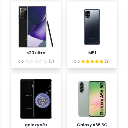
s20 ultra
M51
0.0
(
0
)
5.0
(
2
)
galaxy s9+
Galaxy A56 5G