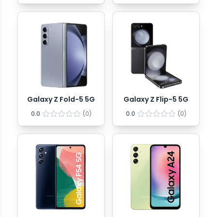
Galaxy Z Fold-5 5G
Galaxy Z Flip-5 5G
0.0
(
0
)
0.0
(
0
)