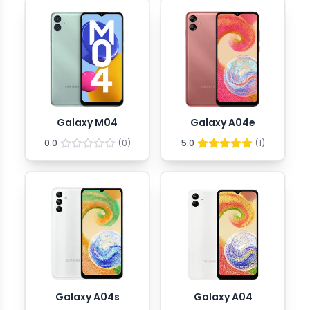
Galaxy M04
Galaxy A04e
0.0
(
0
)
5.0
(
1
)
Galaxy A04s
Galaxy A04