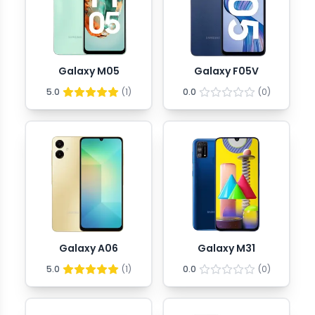
Galaxy M05
Galaxy F05V
5.0
(
1
)
0.0
(
0
)
Galaxy A06
Galaxy M31
5.0
(
1
)
0.0
(
0
)