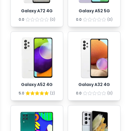
Galaxy A72 4G
Galaxy A52 5G
0.0
(
0
)
0.0
(
0
)
Galaxy A52 4G
Galaxy A32 4G
5.0
(
2
)
0.0
(
0
)