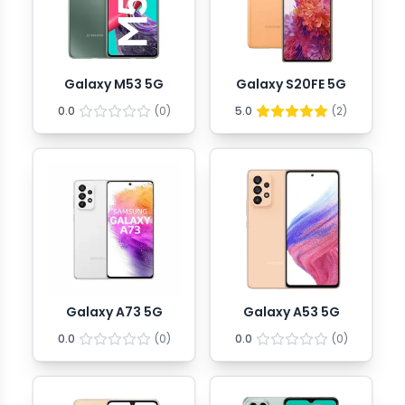
Galaxy M53 5G
Galaxy S20FE 5G
0.0
(
0
)
5.0
(
2
)
Galaxy A73 5G
Galaxy A53 5G
0.0
(
0
)
0.0
(
0
)