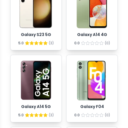
Galaxy S23 5G
Galaxy A14 4G
5.0
(
3
)
0.0
(
0
)
Galaxy A14 5G
Galaxy F04
5.0
(
3
)
0.0
(
0
)