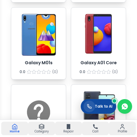
Galaxy M01s
Galaxy A01 Core
0.0
(
0
)
0.0
(
0
)
Talk to AI
Home
Category
Repair
Call
Profile