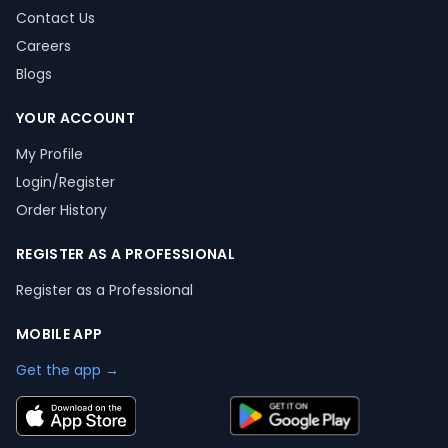
Contact Us
Careers
Blogs
YOUR ACCOUNT
My Profile
Login/Register
Order History
REGISTER AS A PROFESSIONAL
Register as a Professional
MOBILE APP
Get the app →