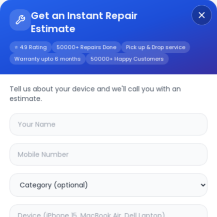
Get an Instant Repair
Estimate
Get Instant Repair Query
⭐ 4.9 Rating
50000+ Repairs Done
Pick up & Drop service
Warranty upto 6 months
50000+ Happy Customers
Tell us about your device and we'll call you with an
JBL
Repair Service
estimate.
Select your
jbl
model
🔍