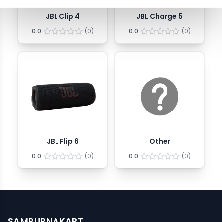
JBL Clip 4
JBL Charge 5
0.0
(
0
)
0.0
(
0
)
JBL Flip 6
Other
0.0
(
0
)
0.0
(
0
)
SAMPURNAKART