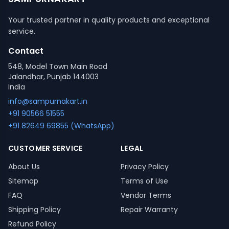
Your trusted partner in quality products and exceptional
service.
Contact
548, Model Town Main Road
Jalandhar, Punjab 144003
India
info@sampurnakart.in
+91 90566 51555
+91 82649 69855 (WhatsApp)
CUSTOMER SERVICE
LEGAL
About Us
Privacy Policy
Sitemap
Terms of Use
FAQ
Vendor Terms
Shipping Policy
Repair Warranty
Refund Policy