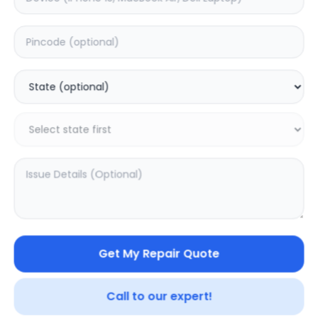
JBL Go 3
JBL Clip 3
5.0
(
1
)
0.0
(
0
)
Get My Repair Quote
Call to our expert!