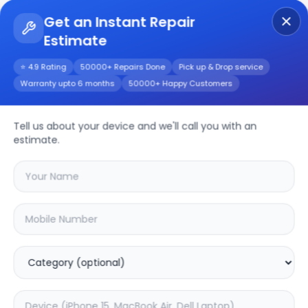
Get an Instant Repair
Estimate
Get Instant Repair Query
⭐ 4.9 Rating
50000+ Repairs Done
Pick up & Drop service
Warranty upto 6 months
50000+ Happy Customers
Tell us about your device and we'll call you with an
Philips
Repair
estimate.
Service
Select your
philips
model
🔍