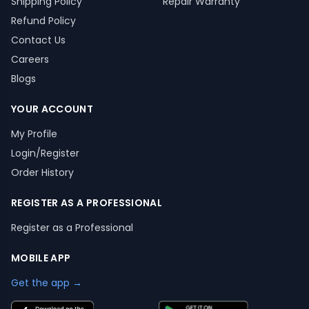
Shipping Policy
Repair Warranty
Refund Policy
Contact Us
Careers
Blogs
YOUR ACCOUNT
My Profile
Login/Register
Order History
REGISTER AS A PROFESSIONAL
Register as a Professional
MOBILE APP
Get the app →