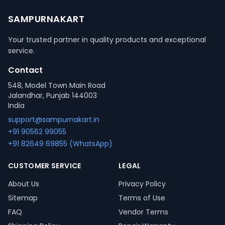
SAMPURNAKART
Your trusted partner in quality products and exceptional
service.
Contact
548, Model Town Main Road
Jalandhar, Punjab 144003
India
support@sampurnakart.in
+91 90562 99055
+91 82649 69855 (WhatsApp)
CUSTOMER SERVICE
LEGAL
About Us
Privacy Policy
Sitemap
Terms of Use
FAQ
Vendor Terms