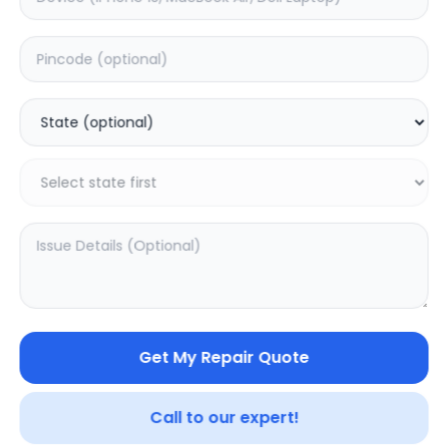
Philips SBT10
Philips BT50A/00
0.0
(
0
)
0.0
(
0
)
Get My Repair Quote
Call to our expert!