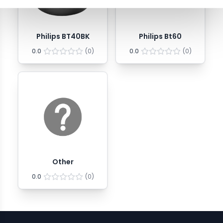
Philips BT40BK
Philips Bt60
0.0
(
0
)
0.0
(
0
)
Other
0.0
(
0
)