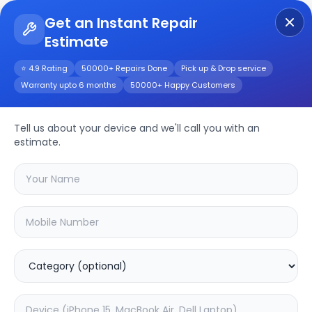
Get an Instant Repair
Estimate
Get Instant Repair Query
⭐ 4.9 Rating
50000+ Repairs Done
Pick up & Drop service
Warranty upto 6 months
50000+ Happy Customers
Tell us about your device and we'll call you with an
OnePlus
Repair
estimate.
Service
Select your
oneplus
model
🔍