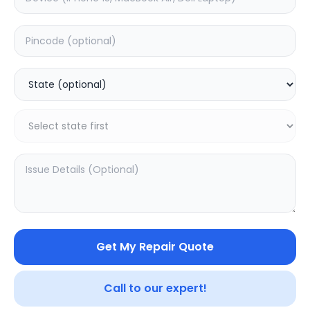
OnePlus Pad Go
Other
0.0
(
0
)
0.0
(
0
)
Get My Repair Quote
Call to our expert!
SAMPURNAKART