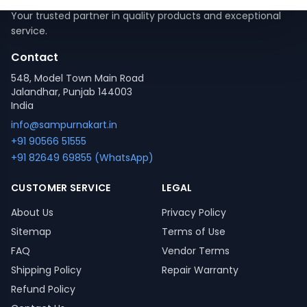
Your trusted partner in quality products and exceptional
service.
Contact
548, Model Town Main Road
Jalandhar, Punjab 144003
India
info@sampurnakart.in
+91 90566 51555
+91 82649 69855 (WhatsApp)
CUSTOMER SERVICE
LEGAL
About Us
Privacy Policy
Sitemap
Terms of Use
FAQ
Vendor Terms
Shipping Policy
Repair Warranty
Refund Policy