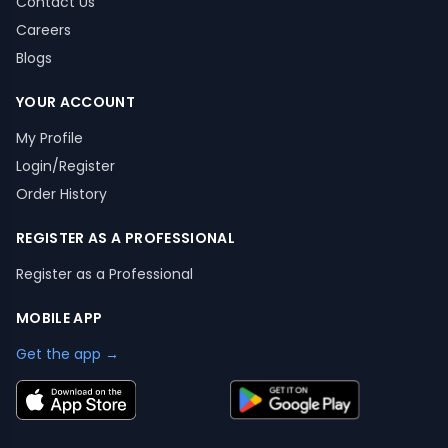
Contact Us
Careers
Blogs
YOUR ACCOUNT
My Profile
Login/Register
Order History
REGISTER AS A PROFESSIONAL
Register as a Professional
MOBILE APP
Get the app →