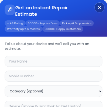
Get an Instant Repair
Estimate
Get Instant Repair Query
⭐ 4.9 Rating
50000+ Repairs Done
Pick up & Drop service
Warranty upto 6 months
50000+ Happy Customers
Tell us about your device and we'll call you with an
Xiaomi
Repair
estimate.
Service
Select your
xiaomi
model
🔍