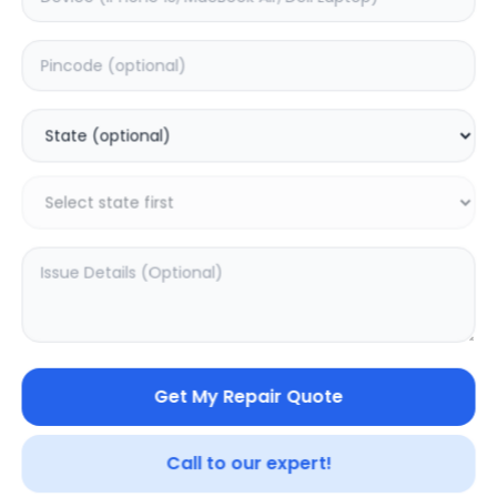
Xiaomi Pad 6S Pro
Xiaomi Redmi Pad
12.4
SE
0.0
(
0
)
0.0
(
0
)
Get My Repair Quote
Call to our expert!