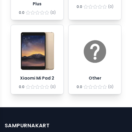
Plus
0.0
(
0
)
0.0
(
0
)
Xiaomi Mi Pad 2
Other
0.0
(
0
)
0.0
(
0
)
SAMPURNAKART