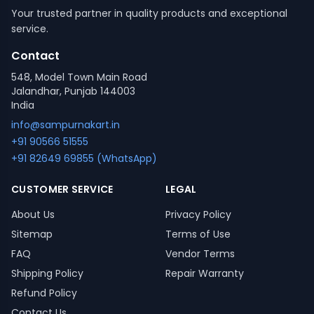
Your trusted partner in quality products and exceptional
service.
Contact
548, Model Town Main Road
Jalandhar, Punjab 144003
India
info@sampurnakart.in
+91 90566 51555
+91 82649 69855 (WhatsApp)
CUSTOMER SERVICE
LEGAL
About Us
Privacy Policy
Sitemap
Terms of Use
FAQ
Vendor Terms
Shipping Policy
Repair Warranty
Refund Policy
Contact Us