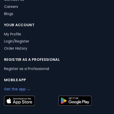
Careers
Blogs
YOUR ACCOUNT
My Profile
Login/Register
Order History
REGISTER AS A PROFESSIONAL
Register as a Professional
MOBILE APP
Get the app →