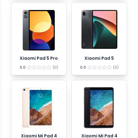
Xiaomi Pad 5 Pro
Xiaomi Pad 5
0.0
(
0
)
0.0
(
0
)
Xiaomi Mi Pad 4
Xiaomi Mi Pad 4