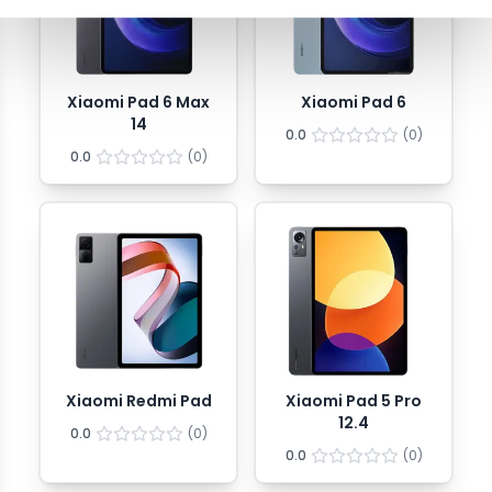
Xiaomi Pad 6 Max
Xiaomi Pad 6
14
0.0
(
0
)
0.0
(
0
)
Xiaomi Redmi Pad
Xiaomi Pad 5 Pro
12.4
0.0
(
0
)
0.0
(
0
)