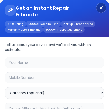
Get an Instant Repair
Estimate
Get Instant Repair Query
⭐ 4.9 Rating
50000+ Repairs Done
Pick up & Drop service
Warranty upto 6 months
50000+ Happy Customers
Tell us about your device and we'll call you with an
Realme
Repair
estimate.
Service
Select your
realme
model
🔍