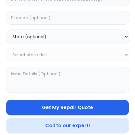
Realme Watch 3
Realme Watch 3
Pro
5.0
(
1
)
0.0
(
0
)
Get My Repair Quote
Call to our expert!