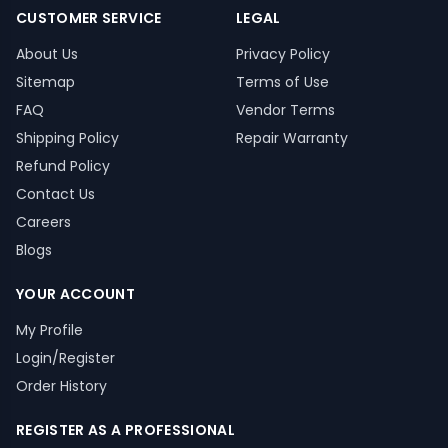
CUSTOMER SERVICE
LEGAL
About Us
Privacy Policy
Sitemap
Terms of Use
FAQ
Vendor Terms
Shipping Policy
Repair Warranty
Refund Policy
Contact Us
Careers
Blogs
YOUR ACCOUNT
My Profile
Login/Register
Order History
REGISTER AS A PROFESSIONAL