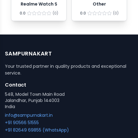
Realme Watch S
Other
0.0
(
0
)
0.0
(
0
)
SAMPURNAKART
Your trusted partner in quality products and exceptional
service.
Contact
548, Model Town Main Road
Jalandhar, Punjab 144003
India
info@sampurnakart.in
+91 90566 51555
+91 82649 69855 (WhatsApp)