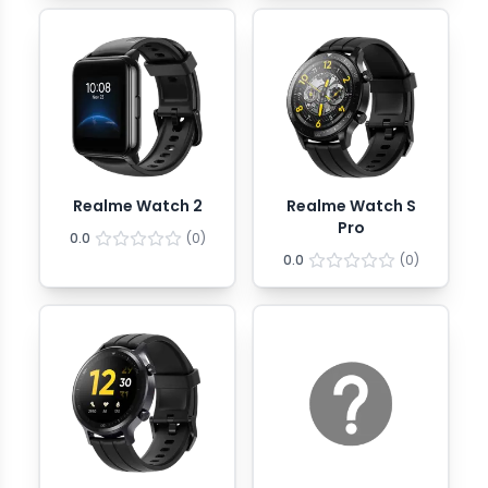
Realme Watch 2
Realme Watch S
Pro
0.0
(
0
)
0.0
(
0
)