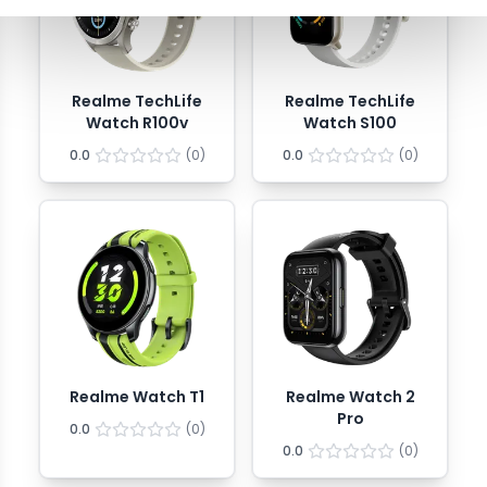
Realme TechLife
Realme TechLife
Watch R100v
Watch S100
0.0
(
0
)
0.0
(
0
)
Realme Watch T1
Realme Watch 2
Pro
0.0
(
0
)
0.0
(
0
)