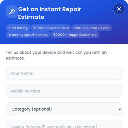
Get an Instant Repair
Estimate
Get Instant Repair Query
⭐ 4.9 Rating
50000+ Repairs Done
Pick up & Drop service
Warranty upto 6 months
50000+ Happy Customers
Tell us about your device and we'll call you with an
Phone
Repair
estimate.
Service
Select your
phone
brand
🔍