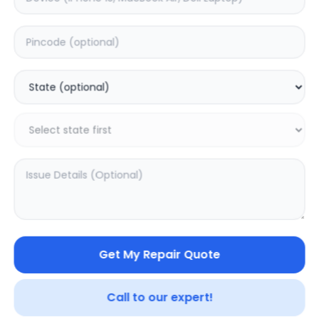
Apple
Samsung
5.0
(
594
)
5.0
(
128
)
Get My Repair Quote
Call to our expert!