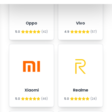
Oppo
Vivo
5.0
(
42
)
4.9
(
57
)
Xiaomi
Realme
5.0
(
46
)
5.0
(
24
)