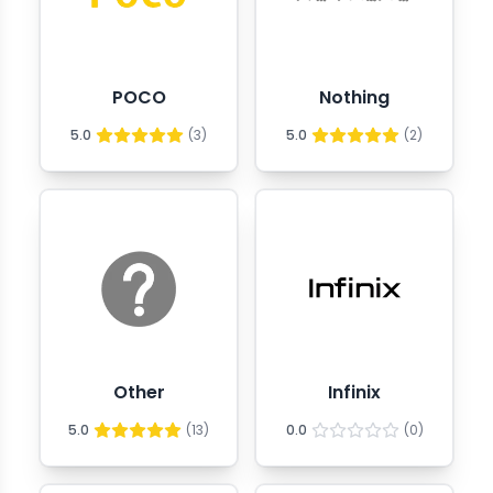
POCO
Nothing
5.0
(
3
)
5.0
(
2
)
Other
Infinix
5.0
(
13
)
0.0
(
0
)