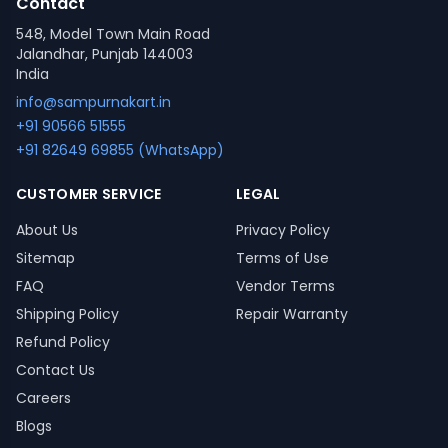
Contact
548, Model Town Main Road
Jalandhar, Punjab 144003
India
info@sampurnakart.in
+91 90566 51555
+91 82649 69855 (WhatsApp)
CUSTOMER SERVICE
LEGAL
About Us
Privacy Policy
Sitemap
Terms of Use
FAQ
Vendor Terms
Shipping Policy
Repair Warranty
Refund Policy
Contact Us
Careers
Blogs