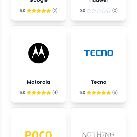
Google
Huawei
5.0
(
2
)
0.0
(
0
)
Motorola
Tecno
5.0
(
4
)
5.0
(
5
)