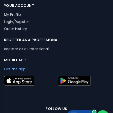
YOUR ACCOUNT
My Profile
Login/Register
Order History
REGISTER AS A PROFESSIONAL
Register as a Professional
MOBILE APP
Get the app →
FOLLOW US