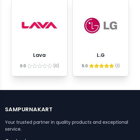
Lava
L.G
0.0
(
0
)
5.0
(
1
)
SAMPURNAKART
Your trusted partner in quality products and exceptional
service.