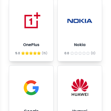
OnePlus
Nokia
5.0
(
15
)
0.0
(
0
)